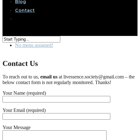
Blog
Contact
No menu assigned!
Contact Us
To reach out to us,
email us
at l
ivessence
.society@gmail.com – the
below contact form is not regularly monitored. Thanks!
Your Name (required)
Your Email (required)
Your Message