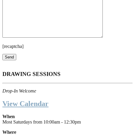
[recaptcha]
DRAWING SESSIONS
Drop-In Welcome
View Calendar
When
Most Saturdays from 10:00am - 12:30pm
Where