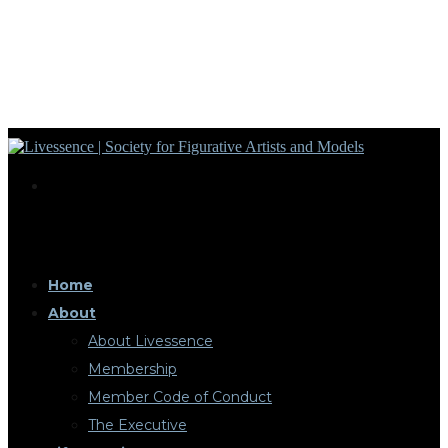
Home
About
About Livessence
Membership
Member Code of Conduct
The Executive