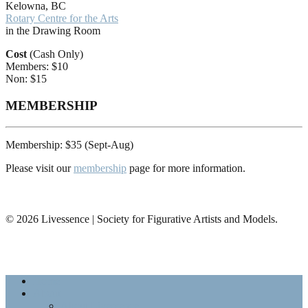
Kelowna, BC
Rotary Centre for the Arts
in the Drawing Room
Cost
(Cash Only)
Members: $10
Non: $15
MEMBERSHIP
Membership: $35 (Sept-Aug)
Please visit our
membership
page for more information.
© 2026 Livessence | Society for Figurative Artists and Models.
Home
About
About Livessence