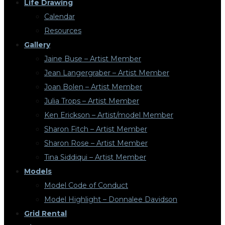
Life Drawing
Calendar
Resources
Gallery
Jaine Buse – Artist Member
Jean Langergraber – Artist Member
Joan Bolen – Artist Member
Julia Trops – Artist Member
Ken Erickson – Artist/model Member
Sharon Fitch – Artist Member
Sharon Rose – Artist Member
Tina Siddiqui – Artist Member
Models
Model Code of Conduct
Model Highlight – Donnalee Davidson
Grid Rental