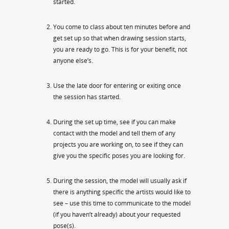
started.
You come to class about ten minutes before and
get set up so that when drawing session starts,
you are ready to go. This is for your benefit, not
anyone else’s.
Use the late door for entering or exiting once
the session has started.
During the set up time, see if you can make
contact with the model and tell them of any
projects you are working on, to see if they can
give you the specific poses you are looking for.
During the session, the model will usually ask if
there is anything specific the artists would like to
see – use this time to communicate to the model
(if you haven’t already) about your requested
pose(s).