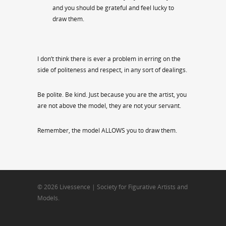
and you should be grateful and feel lucky to
draw them.
I don’t think there is ever a problem in erring on the
side of politeness and respect, in any sort of dealings.
Be polite. Be kind. Just because you are the artist, you
are not above the model, they are not your servant.
Remember, the model ALLOWS you to draw them.
© 2026 Livessence | Society for Figurative Artists and
Models.