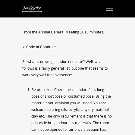
From the Annual General Meeting 2010 minutes:
7. Code of Conduct:
So what is drawing session etiquette? Well, what
follows is a fairly general list, but one that seems to
work very well for Livessence:
Be prepared. Check the calendar if it is long
pose or short pose or costumed pose. Bring the
materials you envision you will need. You are
welcome to bring oils, acrylic, any dry material,
clay etc. The only requirement is that there is no
odours ie bring odourless materials. The room
can not be opened for air once a session has