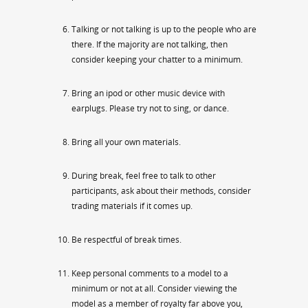
Talking or not talking is up to the people who are
there. If the majority are not talking, then
consider keeping your chatter to a minimum.
Bring an ipod or other music device with
earplugs. Please try not to sing, or dance.
Bring all your own materials.
During break, feel free to talk to other
participants, ask about their methods, consider
trading materials if it comes up.
Be respectful of break times.
Keep personal comments to a model to a
minimum or not at all. Consider viewing the
model as a member of royalty far above you,