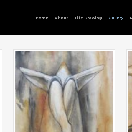
Home
About
Life Drawing
Gallery