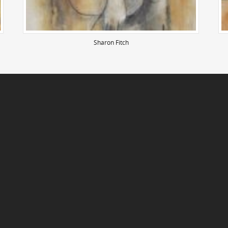
Sharon Fitch