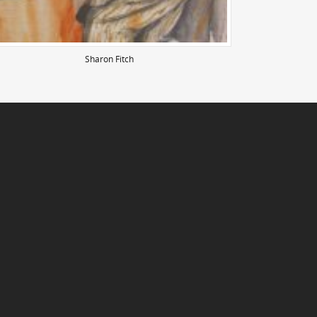
Sharon Fitch