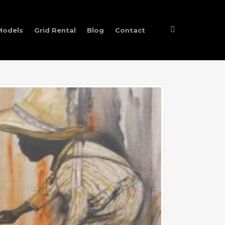
Models
Grid Rental
Blog
Contact