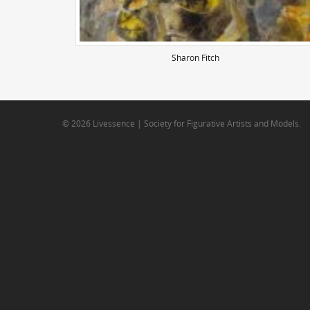
Sharon Fitch
© 2026 Livessence | Society for Figurative Artists and Models.