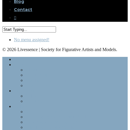
Blog
Contact
No menu assigned!
© 2026 Livessence | Society for Figurative Artists and Models.
Home
About
About Livessence
Membership
Member Code of Conduct
The Executive
Life Drawing
Calendar
Resources
Gallery
Jaine Buse – Artist Member
Jean Langergraber – Artist Member
Joan Bolen – Artist Member
Julia Trops – Artist Member