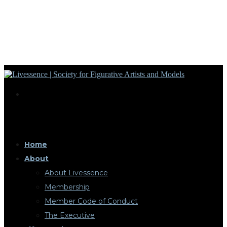
Home
About
About Livessence
Membership
Member Code of Conduct
The Executive