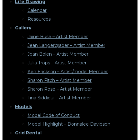
Life Drawing
Calendar
Resources
Gallery
Jaine Buse – Artist Member
Jean Langergraber – Artist Member
Joan Bolen – Artist Member
Julia Trops – Artist Member
Ken Erickson – Artist/model Member
Sharon Fitch – Artist Member
Sharon Rose – Artist Member
Tina Siddiqui – Artist Member
Models
Model Code of Conduct
Model Highlight – Donnalee Davidson
Grid Rental