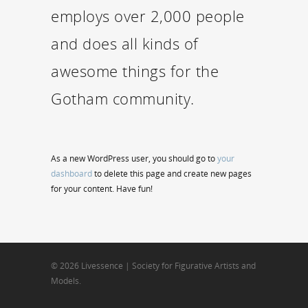
employs over 2,000 people
and does all kinds of
awesome things for the
Gotham community.
As a new WordPress user, you should go to
your
dashboard
to delete this page and create new pages
for your content. Have fun!
© 2026 Livessence | Society for Figurative Artists and
Models.