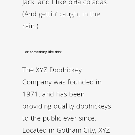
Jack, and I like piña coladas.
(And gettin’ caught in the
rain.)
…or something like this:
The XYZ Doohickey
Company was founded in
1971, and has been
providing quality doohickeys
to the public ever since.
Located in Gotham City, XYZ