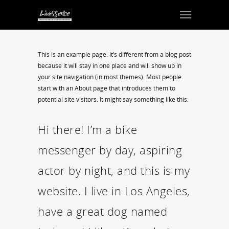
This is an example page. It’s different from a blog post
because it will stay in one place and will show up in
your site navigation (in most themes). Most people
start with an About page that introduces them to
potential site visitors. It might say something like this:
Hi there! I’m a bike
messenger by day, aspiring
actor by night, and this is my
website. I live in Los Angeles,
have a great dog named