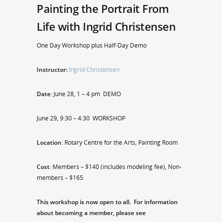
Painting the Portrait From
Life with Ingrid Christensen
One Day Workshop plus Half-Day Demo
Instructor:
Ingrid Christensen
Date
: June 28, 1 – 4 pm DEMO
June 29, 9:30 – 4:30 WORKSHOP
Location
: Rotary Centre for the Arts, Painting Room
Cost
: Members – $140 (includes modeling fee), Non-
members – $165
This workshop is now open to all. For information
about becoming a member, please see