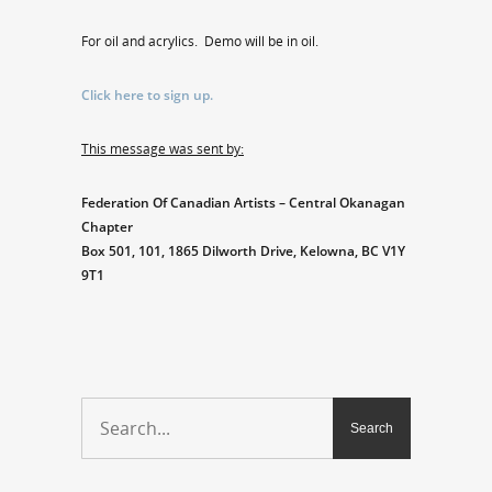
For oil and acrylics. Demo will be in oil.
Click here to sign up.
This message was sent by:
Federation Of Canadian Artists – Central Okanagan
Chapter
Box 501, 101, 1865 Dilworth Drive, Kelowna, BC V1Y
9T1