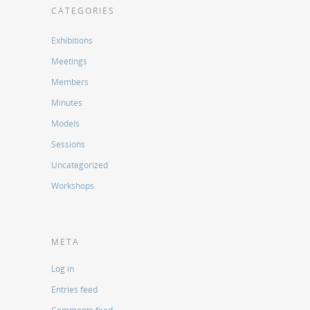
CATEGORIES
Exhibitions
Meetings
Members
Minutes
Models
Sessions
Uncategorized
Workshops
META
Log in
Entries feed