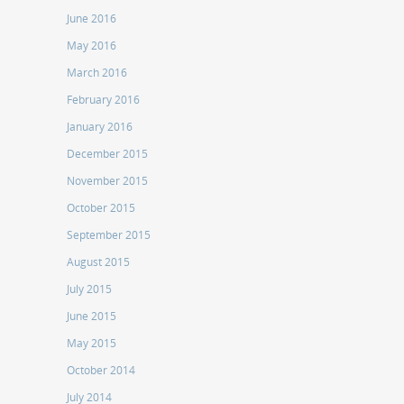
June 2016
May 2016
March 2016
February 2016
January 2016
December 2015
November 2015
October 2015
September 2015
August 2015
July 2015
June 2015
May 2015
October 2014
July 2014