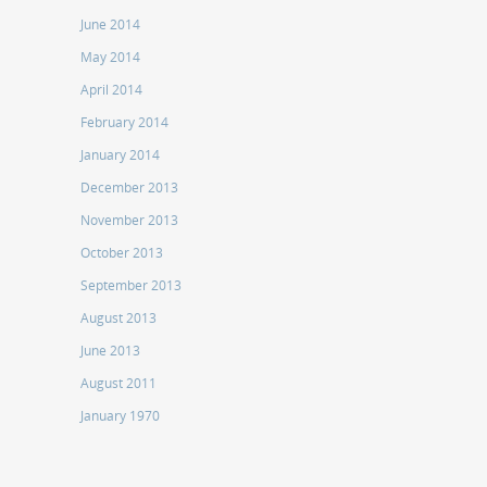
June 2014
May 2014
April 2014
February 2014
January 2014
December 2013
November 2013
October 2013
September 2013
August 2013
June 2013
August 2011
January 1970