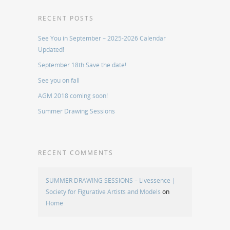
RECENT POSTS
See You in September – 2025-2026 Calendar
Updated!
September 18th Save the date!
See you on fall
AGM 2018 coming soon!
Summer Drawing Sessions
RECENT COMMENTS
SUMMER DRAWING SESSIONS – Livessence |
Society for Figurative Artists and Models
on
Home