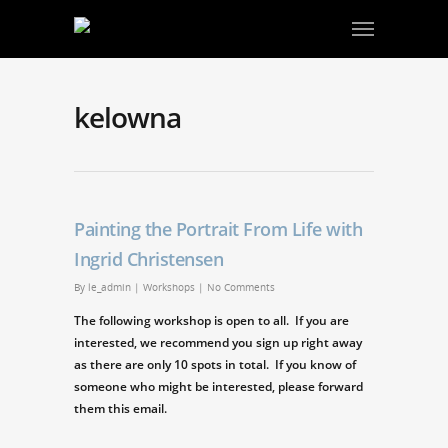
kelowna
Painting the Portrait From Life with
Ingrid Christensen
By
le_admin
|
Workshops
|
No Comments
The following workshop is open to all. If you are
interested, we recommend you sign up right away
as there are only 10 spots in total. If you know of
someone who might be interested, please forward
them this email.