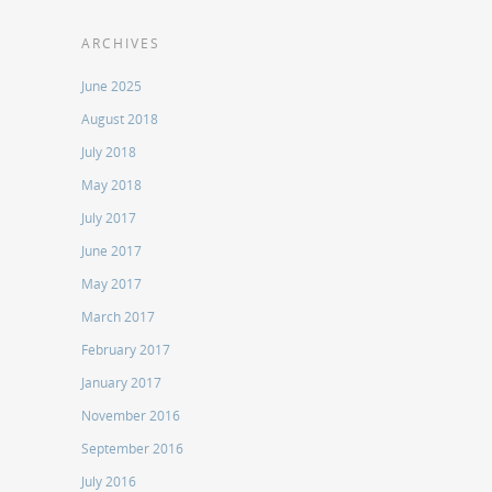
ARCHIVES
June 2025
August 2018
July 2018
May 2018
July 2017
June 2017
May 2017
March 2017
February 2017
January 2017
November 2016
September 2016
July 2016