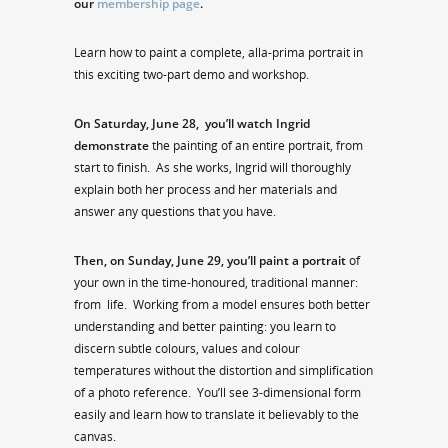
our
membership page
.
Learn how to paint a complete, alla-prima portrait in
this exciting two-part demo and workshop.
On Saturday, June 28,
you’ll watch Ingrid
demonstrate
the painting of an entire portrait, from
start to finish. As she works, Ingrid will thoroughly
explain both her process and her materials and
answer any questions that you have.
Then, on Sunday, June 29, you’ll paint a portrait
of
your own in the time-honoured, traditional manner:
from life. Working from a model ensures both better
understanding and better painting: you learn to
discern subtle colours, values and colour
temperatures without the distortion and simplification
of a photo reference. You’ll see 3-dimensional form
easily and learn how to translate it believably to the
canvas.