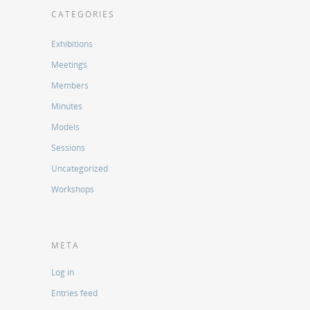
CATEGORIES
Exhibitions
Meetings
Members
Minutes
Models
Sessions
Uncategorized
Workshops
META
Log in
Entries feed