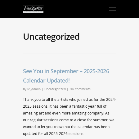
Uncategorized
See You in September – 2025-2026
Calendar Updated!
By
le_admin
|
Uncategorized
|
No Comments
Thank you to all the artists who joined us for the 2024-
2025 sessions, it has been a fantastic year full of
amazing art and even more amazing company! As
our regular sessions come to a close for summer, we
wanted to let you know that the calendar has been
updated for all 2025-2026 sessions.