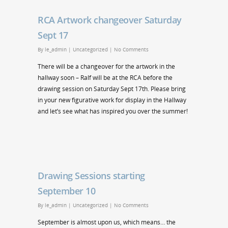
RCA Artwork changeover Saturday
Sept 17
By
le_admin
|
Uncategorized
|
No Comments
There will be a changeover for the artwork in the
hallway soon – Ralf will be at the RCA before the
drawing session on Saturday Sept 17th. Please bring
in your new figurative work for display in the Hallway
and let’s see what has inspired you over the summer!
Drawing Sessions starting
September 10
By
le_admin
|
Uncategorized
|
No Comments
September is almost upon us, which means… the