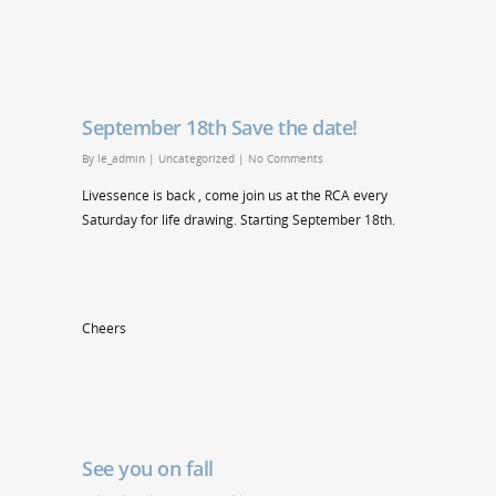
September 18th Save the date!
By
le_admin
|
Uncategorized
|
No Comments
Livessence is back , come join us at the RCA every
Saturday for life drawing. Starting September 18th.
Cheers
See you on fall