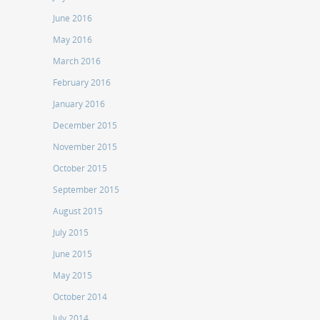
June 2016
May 2016
March 2016
February 2016
January 2016
December 2015
November 2015
October 2015
September 2015
August 2015
July 2015
June 2015
May 2015
October 2014
July 2014