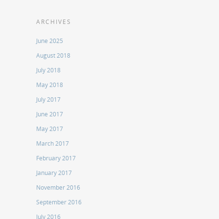
ARCHIVES
June 2025
August 2018
July 2018
May 2018
July 2017
June 2017
May 2017
March 2017
February 2017
January 2017
November 2016
September 2016
July 2016