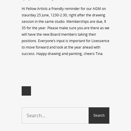
Hi Fellow Artists a friendly reminder for our AGM on
staurday 25 June, 1230-2:30, right after the drawing
session in the same studio. Memberships are due, $
35 for the year. Please make sure you are there as we
will have the new Board members taking their
positions. Everyone’s input is important for Livessence
to move forward and look at the year ahead with
success. Happy drawing and painting, cheers Tina