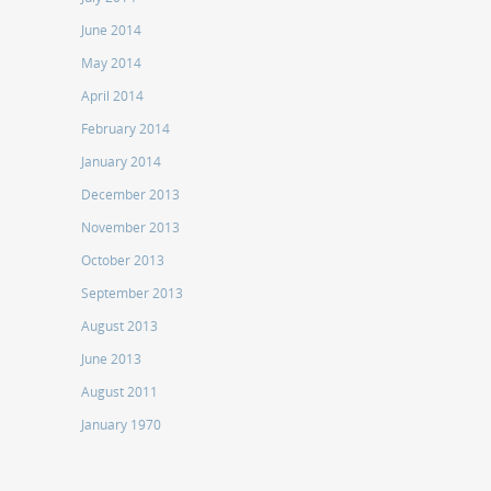
June 2014
May 2014
April 2014
February 2014
January 2014
December 2013
November 2013
October 2013
September 2013
August 2013
June 2013
August 2011
January 1970