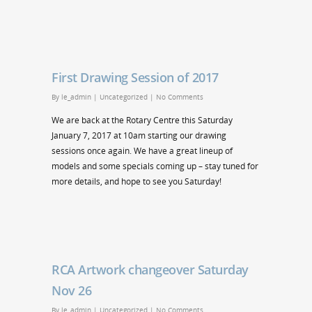
First Drawing Session of 2017
By
le_admin
|
Uncategorized
|
No Comments
We are back at the Rotary Centre this Saturday
January 7, 2017 at 10am starting our drawing
sessions once again. We have a great lineup of
models and some specials coming up – stay tuned for
more details, and hope to see you Saturday!
RCA Artwork changeover Saturday
Nov 26
By
le_admin
|
Uncategorized
|
No Comments