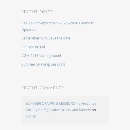
RECENT POSTS
See You in September – 2025-2026 Calendar
Updated!
September 18th Save the date!
See you on fall
AGM 2018 coming soon!
Summer Drawing Sessions
RECENT COMMENTS
SUMMER DRAWING SESSIONS – Livessence |
Society for Figurative Artists and Models
on
Home