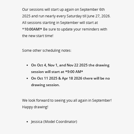
Our sessions will start up again on September 6th
2025 and run nearly every Saturday till June 27, 2026.
All sessions starting in September will start at
*
10:00AM!*
Be sure to update your reminders with
the new start time!
Some other scheduling notes:
On Oct 4, Nov 1, and Nov 22 2025 the drawing
session will start at *9:00 AM*
On Oct 11 2025 & Apr 18 2026 there will be no
drawing session.
We look forward to seeing you all again in September!
Happy drawing!
Jessica (Model Coordinator)