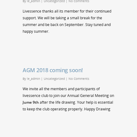
By
le_admin
|
Uncategorized
|
No Comments
Livessence thanks all its member for their continued
support. We will be taking a small break for the
summer and be back on September. Stay tuned and
happy summer.
AGM 2018 coming soon!
By
le_admin
|
Uncategorized
|
No Comments
We invite all the members and participants of
livessence club to join our Annual General Meeting on
Jume 9th
after the life drawing. Your help is essential
to keep the club operating properly. Happy Drawing