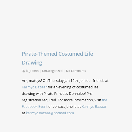
Pirate-Themed Costumed Life
Drawing
By
le_admin
|
Uncategorized
|
No Comments
Arr, mateys! On Thursday Jan 12th, join our friends at
Karmyc Bazaar
for an evening of costumed life
drawing with Pirate Princess Donnalee! Pre-
registration required. For more information, visit
the
Facebook Event
or contact Jenelle at
Karmyc Bazaar
at
karmyc.bazaar@hotmail.com