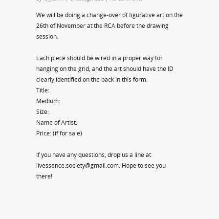
We will be doing a change-over of figurative art on the
26th of November at the RCA before the drawing
session.
Each piece should be wired in a proper way for
hanging on the grid, and the art should have the ID
clearly identified on the back in this form:
Title:
Medium:
Size:
Name of Artist:
Price: (if for sale)
If you have any questions, drop us a line at
livessence.society@gmail.com. Hope to see you
there!