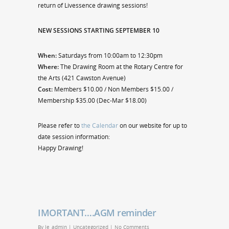
return of Livessence drawing sessions!
NEW SESSIONS STARTING SEPTEMBER 10
When:
Saturdays from 10:00am to 12:30pm
Where:
The Drawing Room at the Rotary Centre for
the Arts (421 Cawston Avenue)
Cost:
Members $10.00 / Non Members $15.00 /
Membership $35.00 (Dec-Mar $18.00)
Please refer to
the Calendar
on our website for up to
date session information:
Happy Drawing!
IMORTANT….AGM reminder
By
le_admin
|
Uncategorized
|
No Comments