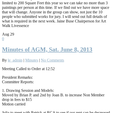
limited to 200 Square Feet this year so we can take no more than 3
paintings per person at this time. If we find out we have more space
that will change. Anyone in the group can show, not just the 10
people who submitted works for jury. I will send out full details of
what is required in the next week. Jaine Buse Chairperson for Art
Walk Livessence
Aug
29
0
Minutes of AGM, Sat. June 8, 2013
By
le_admin
|
Minutes
|
No Comments
Meeting Called to Order at 12:52
President Remarks:
Committee Reports:
1. Drawing Session and Models:
Moved by Brian P. and 2nd by Joan B. to increase Non Member
drop in fees to $15
Motion carried
Julia to meet with Patrick at RCA to see if our rent can be decreased