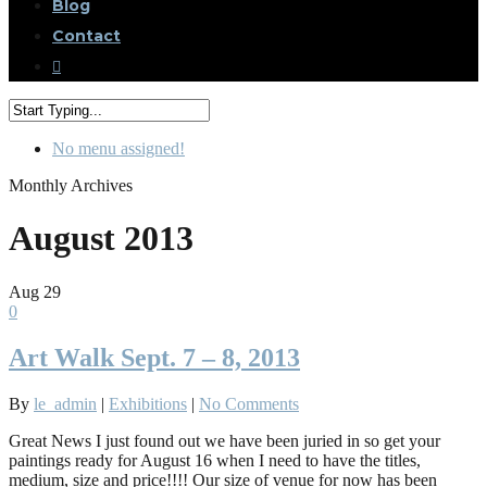
Blog
Contact
No menu assigned!
Monthly Archives
August 2013
Aug
29
0
Art Walk Sept. 7 – 8, 2013
By
le_admin
|
Exhibitions
|
No Comments
Great News I just found out we have been juried in so get your
paintings ready for August 16 when I need to have the titles,
medium, size and price!!!! Our size of venue for now has been