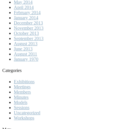
May 2014
April 2014
February 2014
January 2014
December 2013
November 2013
October 2013
September 2013
August 2013
June 2013
August 2011
January 1970
Categories
Exhibitions
Meetings
Members
Minutes
Models
Sessions
Uncategorized
Workshops