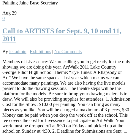
Painting Jaine Buse Secretary
Aug
29
0
Call to ARTISTS for Sept. 9, 10 and 11,
2011
By
le_admin
|
Exhibitions
|
No Comments
Members of Livessence: We are calling you to get ready for the only
showing we are doing this year. ArtWalk 2011 Lake Country
George Elliot High School Theme: “Eye Tunes: A Rhapsody of
Art” We have the same space as last year which means we can
accommodate many paintings. We are also having the live models
present to do the drawing sessions. The theatre steps will be the
platform for the models. Be sure to bring your drawing materials to
draw. We will also be providing supplies for attendees. 1. Admission
Cost for the Show: $10.00 per painting. You can bring as many
pieces as you like. You will be charged a maximum of 3 pieces, $30.
Money can be paid when you drop the work off at the school. This
fee covers the cost for Livessence to participate in Art Walk. Your
work must be dropped off at 6:30 on Friday and picked up at the
school on Sunday at 4:30. 2. Deadline for Submissions are Sept. 1.