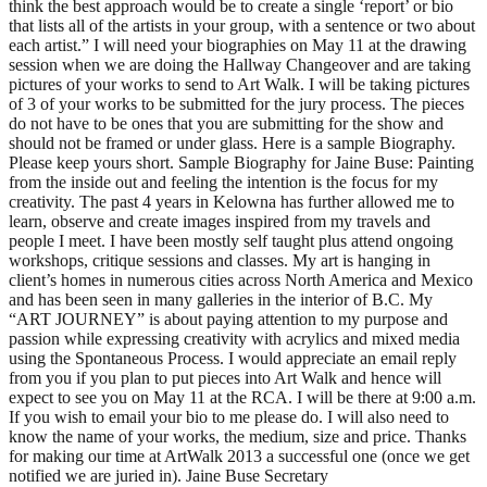
think the best approach would be to create a single ‘report’ or bio
that lists all of the artists in your group, with a sentence or two about
each artist.” I will need your biographies on May 11 at the drawing
session when we are doing the Hallway Changeover and are taking
pictures of your works to send to Art Walk. I will be taking pictures
of 3 of your works to be submitted for the jury process. The pieces
do not have to be ones that you are submitting for the show and
should not be framed or under glass. Here is a sample Biography.
Please keep yours short. Sample Biography for Jaine Buse: Painting
from the inside out and feeling the intention is the focus for my
creativity. The past 4 years in Kelowna has further allowed me to
learn, observe and create images inspired from my travels and
people I meet. I have been mostly self taught plus attend ongoing
workshops, critique sessions and classes. My art is hanging in
client’s homes in numerous cities across North America and Mexico
and has been seen in many galleries in the interior of B.C. My
“ART JOURNEY” is about paying attention to my purpose and
passion while expressing creativity with acrylics and mixed media
using the Spontaneous Process. I would appreciate an email reply
from you if you plan to put pieces into Art Walk and hence will
expect to see you on May 11 at the RCA. I will be there at 9:00 a.m.
If you wish to email your bio to me please do. I will also need to
know the name of your works, the medium, size and price. Thanks
for making our time at ArtWalk 2013 a successful one (once we get
notified we are juried in). Jaine Buse Secretary