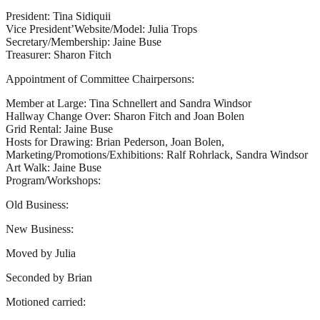
President: Tina Sidiquii
Vice President’Website/Model: Julia Trops
Secretary/Membership: Jaine Buse
Treasurer: Sharon Fitch
Appointment of Committee Chairpersons:
Member at Large: Tina Schnellert and Sandra Windsor
Hallway Change Over: Sharon Fitch and Joan Bolen
Grid Rental: Jaine Buse
Hosts for Drawing: Brian Pederson, Joan Bolen,
Marketing/Promotions/Exhibitions: Ralf Rohrlack, Sandra Windsor
Art Walk: Jaine Buse
Program/Workshops:
Old Business:
New Business:
Moved by Julia
Seconded by Brian
Motioned carried: