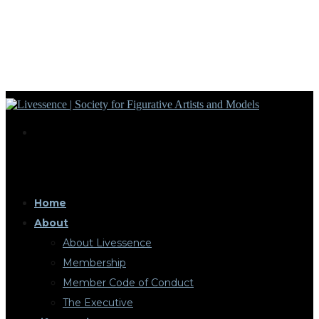
Home
About
About Livessence
Membership
Member Code of Conduct
The Executive