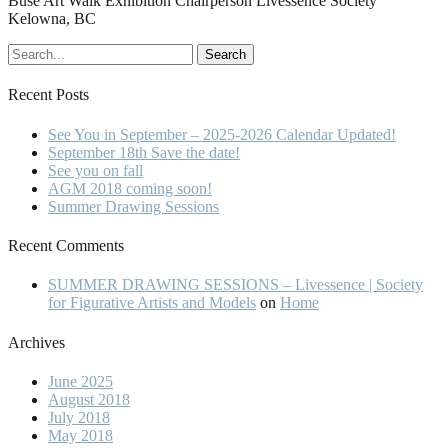
Buse Art Walk Exhibition Chairperson Livessence Society
Kelowna, BC
Recent Posts
See You in September – 2025-2026 Calendar Updated!
September 18th Save the date!
See you on fall
AGM 2018 coming soon!
Summer Drawing Sessions
Recent Comments
SUMMER DRAWING SESSIONS – Livessence | Society
for Figurative Artists and Models
on
Home
Archives
June 2025
August 2018
July 2018
May 2018