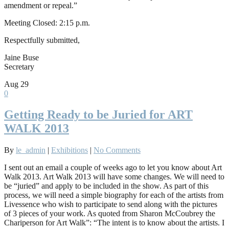
amendment or repeal.”
Meeting Closed: 2:15 p.m.
Respectfully submitted,
Jaine Buse
Secretary
Aug
29
0
Getting Ready to be Juried for ART
WALK 2013
By
le_admin
|
Exhibitions
|
No Comments
I sent out an email a couple of weeks ago to let you know about Art
Walk 2013. Art Walk 2013 will have some changes. We will need to
be “juried” and apply to be included in the show. As part of this
process, we will need a simple biography for each of the artists from
Livessence who wish to participate to send along with the pictures
of 3 pieces of your work. As quoted from Sharon McCoubrey the
Chariperson for Art Walk”: “The intent is to know about the artists. I