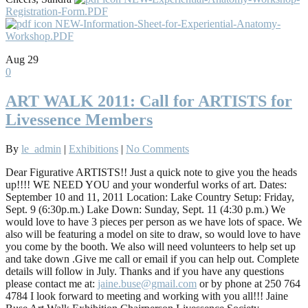
Registration-Form.PDF
NEW-Information-Sheet-for-Experiential-Anatomy-
Workshop.PDF
Aug
29
0
ART WALK 2011: Call for ARTISTS for
Livessence Members
By
le_admin
|
Exhibitions
|
No Comments
Dear Figurative ARTISTS!! Just a quick note to give you the heads
up!!!! WE NEED YOU and your wonderful works of art. Dates:
September 10 and 11, 2011 Location: Lake Country Setup: Friday,
Sept. 9 (6:30p.m.) Lake Down: Sunday, Sept. 11 (4:30 p.m.) We
would love to have 3 pieces per person as we have lots of space. We
also will be featuring a model on site to draw, so would love to have
you come by the booth. We also will need volunteers to help set up
and take down .Give me call or email if you can help out. Complete
details will follow in July. Thanks and if you have any questions
please contact me at:
jaine.buse@gmail.com
or by phone at 250 764
4784 I look forward to meeting and working with you all!!! Jaine