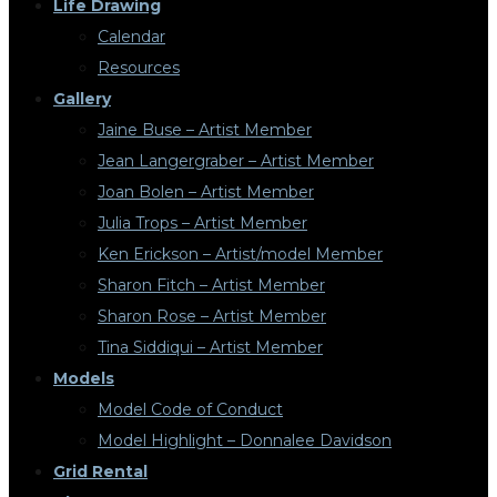
Life Drawing
Calendar
Resources
Gallery
Jaine Buse – Artist Member
Jean Langergraber – Artist Member
Joan Bolen – Artist Member
Julia Trops – Artist Member
Ken Erickson – Artist/model Member
Sharon Fitch – Artist Member
Sharon Rose – Artist Member
Tina Siddiqui – Artist Member
Models
Model Code of Conduct
Model Highlight – Donnalee Davidson
Grid Rental