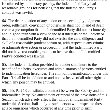
is enforced by a monetary penalty, the Indemnified Party had
reasonable grounds for believing that the Indemnified Party’s
conduct was lawful.
64. The determination of any action or proceeding by judgment,
order, settlement, conviction or otherwise shall not, in and of itself,
create a presumption that the Indemnified Party did not act honestly
and in good faith with a view to the best interests of the Society or
that the Indemnified Party did not exercise the care, diligence and
skill of a reasonably prudent person or, with respect to any criminal
or administrative action or proceeding, that the Indemnified Party
did not have reasonable grounds to believe that the Indemnified
Party’s conduct was lawful.
65. The indemnification provided hereunder shall inure to the
benefit of the heirs, executors and administrators of persons entitled
to indemnification hereunder. The right of indemnification under this
Part 13 shall be in addition to and not exclusive of all other rights to
which any person may be entitled.
66. This Part 13 constitutes a contract between the Society and the
Indemnified Party. No amendment or repeal of the provisions of this
Section which adversely affects the right of an Indemnified Party
under this Section shall apply to such person with respect to those
acts or omissions which occurred at any time prior to such