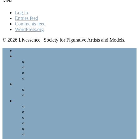
Meta
Log in
Entries feed
Comments feed
WordPress.org
© 2026 Livessence | Society for Figurative Artists and Models.
Home
About
About Livessence
Membership
Member Code of Conduct
The Executive
Life Drawing
Calendar
Resources
Gallery
Jaine Buse – Artist Member
Jean Langergraber – Artist Member
Joan Bolen – Artist Member
Julia Trops – Artist Member
Ken Erickson – Artist/model Member
Sharon Fitch – Artist Member