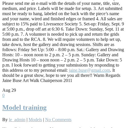
Please send me an e-mail with the details of your name, title, size,
medium, and price. Labels will be made for setup. 3. Art submitted
must be ready to hang, labeled on the back with the piece’s name
and your name, wired and finished edges or framed 4. All sales are
subject to 15% paid to Livessence Society 5. Set-up: Friday, Sept. 9
at 5:00 p.m., drop off art at 6:30 6. Take Down: Sunday, Sept. 11 at
5:00 p.m. 7. A volunteer is needed to pick up and return the grids
from and to the RCA. 8. We will require volunteers to help set up,
take down, host the gallery and drawing sessions. Shifts are as
follows: Friday Set Up: 5:00 – 8:00 p.m. Sat.: Gallery and Drawing
Hosts: 10 – noon noon to 2 p.m. 2 – 5 p.m. Sunday: Gallery and
Drawing Hosts 10 – noon noon – 2 p.m. 2 – 5 p.m. Take Down: 5
p.m. I look forward to getting your submissions by responding to
this address or to my personal email:
jaine.buse@gmail.com
. It
should be a great show, hope to see you all there!! Warm Regards
Jaine Buse Art Walk Chairperson 2011
Aug
29
0
Model training
By
le_admin
|
Models
|
No Comments