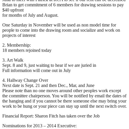
Brian to get commitment of 6 members for drawing sessions to pay
$40 upfront
for months of July and August.
One Saturday in November will be used as non model time for
people to come into the drawing room and socialize and work on
projects of interest
2. Membership:
18 members rejoined today
3. Art Walk
Sept. 8 and 9, just waiting to hear if we are juried in
Full information will come out in July
4. Hallway Change Over
Next date is Sept. 21 and then Dec., Mar, and June
Please note than no one moves around other peoples work except
the committee chairperson. You will be notified by email the dates of
the hanging and if you cannot be there someone else may bring your
work to be hung or your piece can stay up until the next switch over.
Financial Report: Sharon Fitch has taken over the Job
Nominations for 2013 – 2014 Executive: