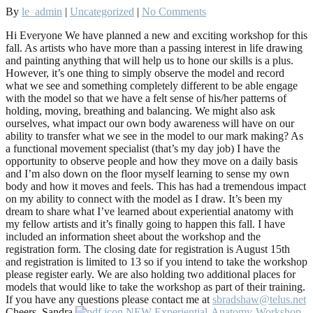
By
le_admin
|
Uncategorized
|
No Comments
Hi Everyone We have planned a new and exciting workshop for this
fall. As artists who have more than a passing interest in life drawing
and painting anything that will help us to hone our skills is a plus.
However, it’s one thing to simply observe the model and record
what we see and something completely different to be able engage
with the model so that we have a felt sense of his/her patterns of
holding, moving, breathing and balancing. We might also ask
ourselves, what impact our own body awareness will have on our
ability to transfer what we see in the model to our mark making? As
a functional movement specialist (that’s my day job) I have the
opportunity to observe people and how they move on a daily basis
and I’m also down on the floor myself learning to sense my own
body and how it moves and feels. This has had a tremendous impact
on my ability to connect with the model as I draw. It’s been my
dream to share what I’ve learned about experiential anatomy with
my fellow artists and it’s finally going to happen this fall. I have
included an information sheet about the workshop and the
registration form. The closing date for registration is August 15th
and registration is limited to 13 so if you intend to take the workshop
please register early. We are also holding two additional places for
models that would like to take the workshop as part of their training.
If you have any questions please contact me at
sbradshaw@telus.net
Cheers, Sandra
NEW-Experiential-Anatomy-Workshop-