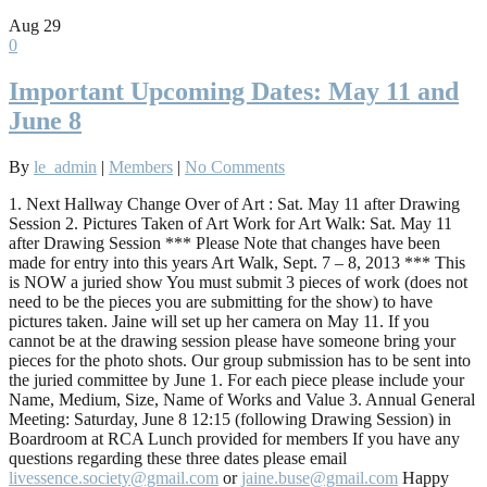
Aug
29
0
Important Upcoming Dates: May 11 and
June 8
By
le_admin
|
Members
|
No Comments
1. Next Hallway Change Over of Art : Sat. May 11 after Drawing
Session 2. Pictures Taken of Art Work for Art Walk: Sat. May 11
after Drawing Session *** Please Note that changes have been
made for entry into this years Art Walk, Sept. 7 – 8, 2013 *** This
is NOW a juried show You must submit 3 pieces of work (does not
need to be the pieces you are submitting for the show) to have
pictures taken. Jaine will set up her camera on May 11. If you
cannot be at the drawing session please have someone bring your
pieces for the photo shots. Our group submission has to be sent into
the juried committee by June 1. For each piece please include your
Name, Medium, Size, Name of Works and Value 3. Annual General
Meeting: Saturday, June 8 12:15 (following Drawing Session) in
Boardroom at RCA Lunch provided for members If you have any
questions regarding these three dates please email
livessence.society@gmail.com
or
jaine.buse@gmail.com
Happy