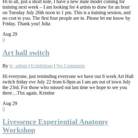
Hi to all, just a short note, I have a new male model coming for
training next week – I am looking for 4 artists to draw for an hour
on Tuesday July 26th noon to 1 pm. This is a training session, and
no cost to you. The first four people are in. Please let me know by
Friday. Thank you! Julia
Aug
29
0
Art hall switch
By
le_admin
|
Exhibitions
|
No Comments
Hi everyone, just reminding everyone we have our 6 week Art Hall
switch friday eve July 22 from 6-9pm as I am am out of town July
the 23rd. For those who missed out last time we hope to see you
there…Thx again. Kristine
Aug
29
0
Livessence Experiential Anatomy
Workshop