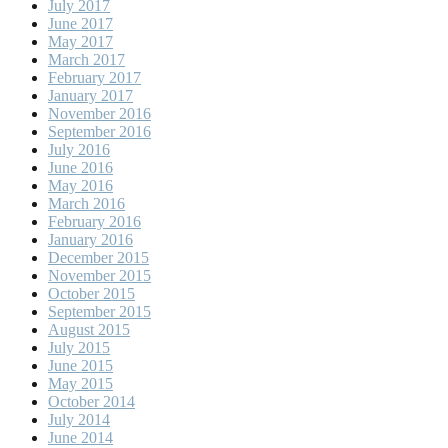
July 2017
June 2017
May 2017
March 2017
February 2017
January 2017
November 2016
September 2016
July 2016
June 2016
May 2016
March 2016
February 2016
January 2016
December 2015
November 2015
October 2015
September 2015
August 2015
July 2015
June 2015
May 2015
October 2014
July 2014
June 2014