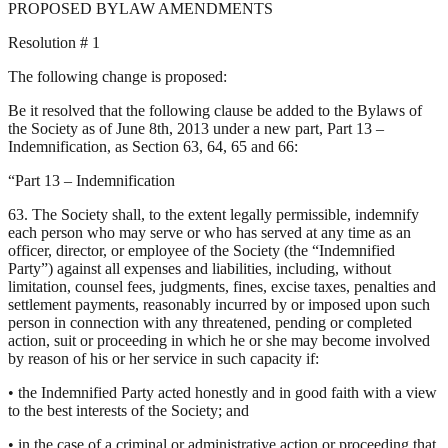
PROPOSED BYLAW AMENDMENTS
Resolution # 1
The following change is proposed:
Be it resolved that the following clause be added to the Bylaws of
the Society as of June 8th, 2013 under a new part, Part 13 –
Indemnification, as Section 63, 64, 65 and 66:
“Part 13 – Indemnification
63. The Society shall, to the extent legally permissible, indemnify
each person who may serve or who has served at any time as an
officer, director, or employee of the Society (the “Indemnified
Party”) against all expenses and liabilities, including, without
limitation, counsel fees, judgments, fines, excise taxes, penalties and
settlement payments, reasonably incurred by or imposed upon such
person in connection with any threatened, pending or completed
action, suit or proceeding in which he or she may become involved
by reason of his or her service in such capacity if:
• the Indemnified Party acted honestly and in good faith with a view
to the best interests of the Society; and
• in the case of a criminal or administrative action or proceeding that