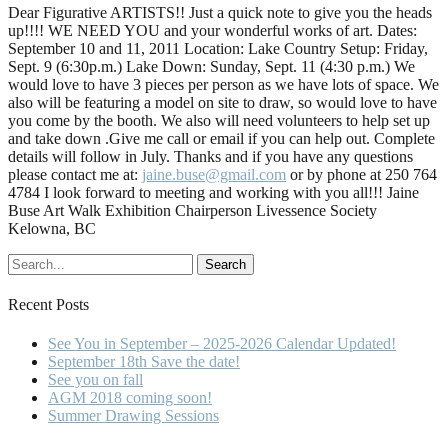
Dear Figurative ARTISTS!! Just a quick note to give you the heads
up!!!! WE NEED YOU and your wonderful works of art. Dates:
September 10 and 11, 2011 Location: Lake Country Setup: Friday,
Sept. 9 (6:30p.m.) Lake Down: Sunday, Sept. 11 (4:30 p.m.) We
would love to have 3 pieces per person as we have lots of space. We
also will be featuring a model on site to draw, so would love to have
you come by the booth. We also will need volunteers to help set up
and take down .Give me call or email if you can help out. Complete
details will follow in July. Thanks and if you have any questions
please contact me at:
jaine.buse@gmail.com
or by phone at 250 764
4784 I look forward to meeting and working with you all!!! Jaine
Buse Art Walk Exhibition Chairperson Livessence Society
Kelowna, BC
Recent Posts
See You in September – 2025-2026 Calendar Updated!
September 18th Save the date!
See you on fall
AGM 2018 coming soon!
Summer Drawing Sessions