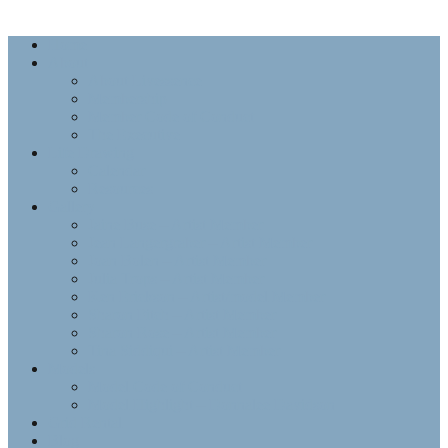
Home
About
About Livessence
Membership
Member Code of Conduct
The Executive
Life Drawing
Calendar
Resources
Gallery
Jaine Buse – Artist Member
Jean Langergraber – Artist Member
Joan Bolen – Artist Member
Julia Trops – Artist Member
Ken Erickson – Artist/model Member
Sharon Fitch – Artist Member
Sharon Rose – Artist Member
Tina Siddiqui – Artist Member
Models
Model Code of Conduct
Model Highlight – Donnalee Davidson
Grid Rental
Blog