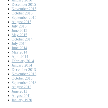
January 2016
December 2015
November 2015
October 2015
September 2015
August 2015
July 2015
June 2015
May 2015
October 2014
July 2014
June 2014
May 2014
April 2014
February 2014
January 2014
December 2013
November 2013
October 2013
September 2013
August 2013
June 2013
August 2011
January 1970