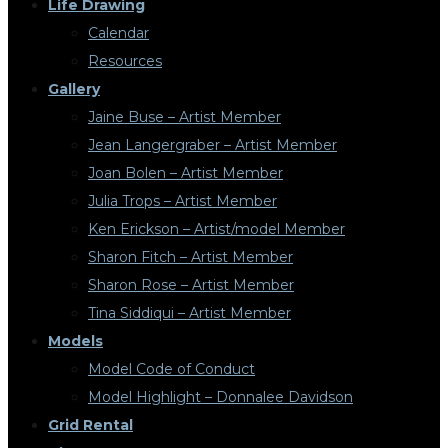
Life Drawing
Calendar
Resources
Gallery
Jaine Buse – Artist Member
Jean Langergraber – Artist Member
Joan Bolen – Artist Member
Julia Trops – Artist Member
Ken Erickson – Artist/model Member
Sharon Fitch – Artist Member
Sharon Rose – Artist Member
Tina Siddiqui – Artist Member
Models
Model Code of Conduct
Model Highlight – Donnalee Davidson
Grid Rental