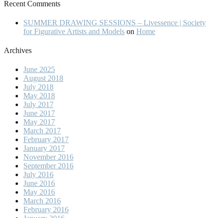
Recent Comments
SUMMER DRAWING SESSIONS – Livessence | Society
for Figurative Artists and Models
on
Home
Archives
June 2025
August 2018
July 2018
May 2018
July 2017
June 2017
May 2017
March 2017
February 2017
January 2017
November 2016
September 2016
July 2016
June 2016
May 2016
March 2016
February 2016