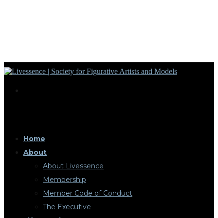
Home
About
About Livessence
Membership
Member Code of Conduct
The Executive