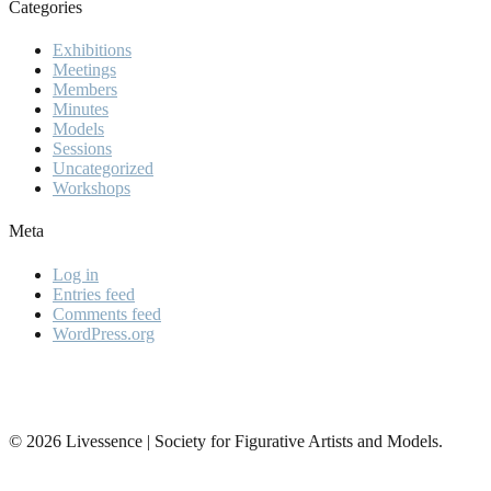
Categories
Exhibitions
Meetings
Members
Minutes
Models
Sessions
Uncategorized
Workshops
Meta
Log in
Entries feed
Comments feed
WordPress.org
© 2026 Livessence | Society for Figurative Artists and Models.