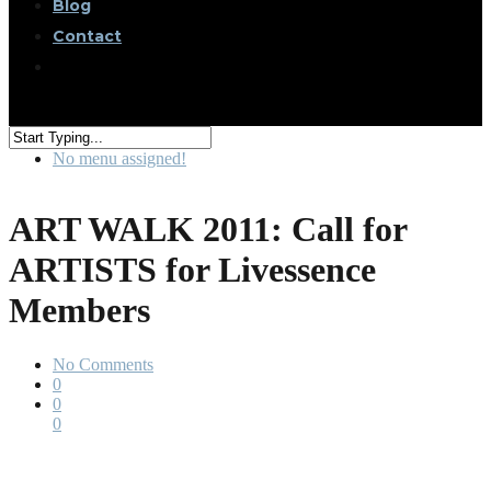
Blog
Contact
No menu assigned!
ART WALK 2011: Call for
ARTISTS for Livessence
Members
No Comments
0
0
0