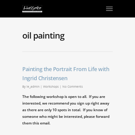
oil painting
Painting the Portrait From Life with
Ingrid Christensen
By
le_admin
|
Workshops
|
No Comments
The following workshop is open to all. If you are
interested, we recommend you sign up right away
as there are only 10 spots in total. If you know of
someone who might be interested, please forward
them this email.