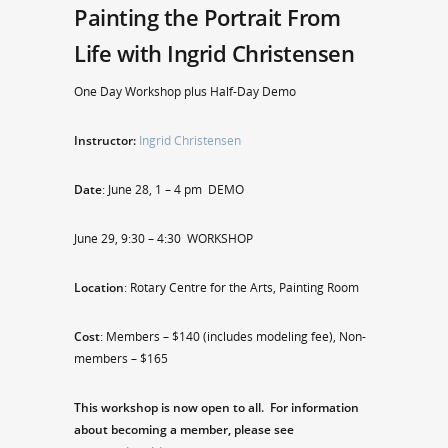
Painting the Portrait From
Life with Ingrid Christensen
One Day Workshop plus Half-Day Demo
Instructor:
Ingrid Christensen
Date
: June 28, 1 – 4 pm DEMO
June 29, 9:30 – 4:30 WORKSHOP
Location
: Rotary Centre for the Arts, Painting Room
Cost
: Members – $140 (includes modeling fee), Non-
members – $165
This workshop is now open to all. For information
about becoming a member, please see