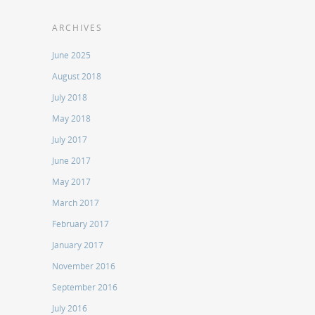
ARCHIVES
June 2025
August 2018
July 2018
May 2018
July 2017
June 2017
May 2017
March 2017
February 2017
January 2017
November 2016
September 2016
July 2016