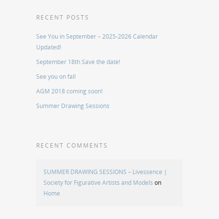
RECENT POSTS
See You in September – 2025-2026 Calendar
Updated!
September 18th Save the date!
See you on fall
AGM 2018 coming soon!
Summer Drawing Sessions
RECENT COMMENTS
SUMMER DRAWING SESSIONS – Livessence |
Society for Figurative Artists and Models
on
Home