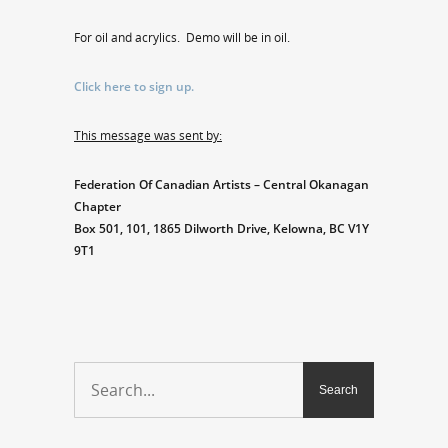
For oil and acrylics. Demo will be in oil.
Click here to sign up.
This message was sent by:
Federation Of Canadian Artists – Central Okanagan
Chapter
Box 501, 101, 1865 Dilworth Drive, Kelowna, BC V1Y
9T1