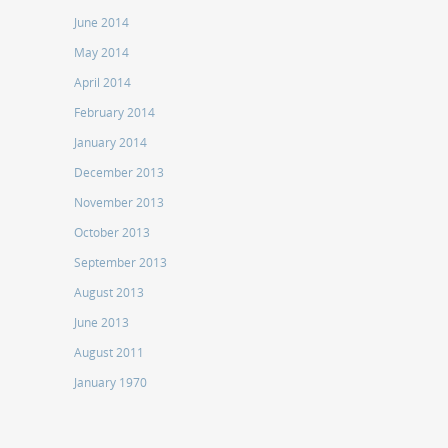
June 2014
May 2014
April 2014
February 2014
January 2014
December 2013
November 2013
October 2013
September 2013
August 2013
June 2013
August 2011
January 1970