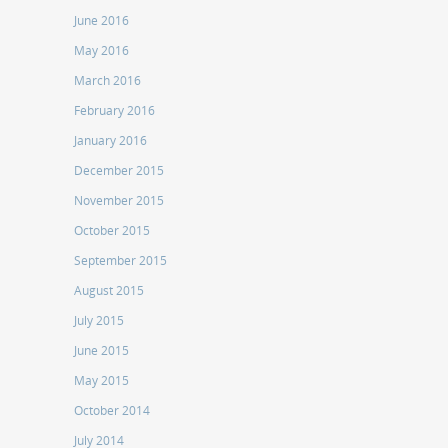
June 2016
May 2016
March 2016
February 2016
January 2016
December 2015
November 2015
October 2015
September 2015
August 2015
July 2015
June 2015
May 2015
October 2014
July 2014