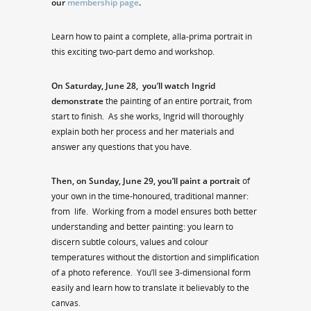
our
membership page
.
Learn how to paint a complete, alla-prima portrait in
this exciting two-part demo and workshop.
On Saturday, June 28,
you’ll watch Ingrid
demonstrate
the painting of an entire portrait, from
start to finish. As she works, Ingrid will thoroughly
explain both her process and her materials and
answer any questions that you have.
Then, on Sunday, June 29, you’ll paint a portrait
of
your own in the time-honoured, traditional manner:
from life. Working from a model ensures both better
understanding and better painting: you learn to
discern subtle colours, values and colour
temperatures without the distortion and simplification
of a photo reference. You’ll see 3-dimensional form
easily and learn how to translate it believably to the
canvas.