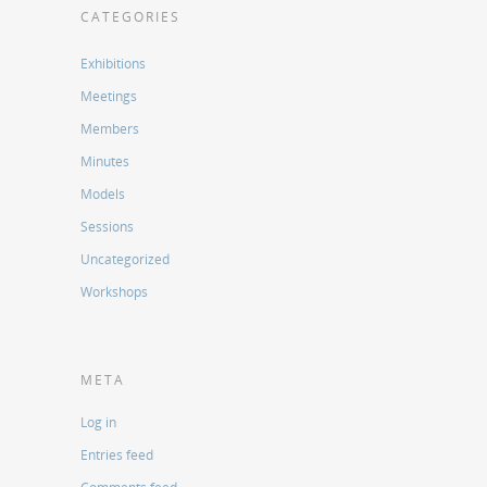
CATEGORIES
Exhibitions
Meetings
Members
Minutes
Models
Sessions
Uncategorized
Workshops
META
Log in
Entries feed