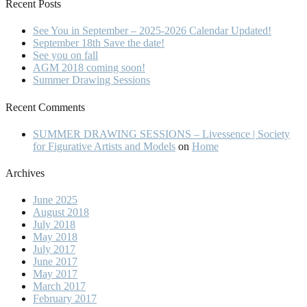
Recent Posts
See You in September – 2025-2026 Calendar Updated!
September 18th Save the date!
See you on fall
AGM 2018 coming soon!
Summer Drawing Sessions
Recent Comments
SUMMER DRAWING SESSIONS – Livessence | Society
for Figurative Artists and Models
on
Home
Archives
June 2025
August 2018
July 2018
May 2018
July 2017
June 2017
May 2017
March 2017
February 2017