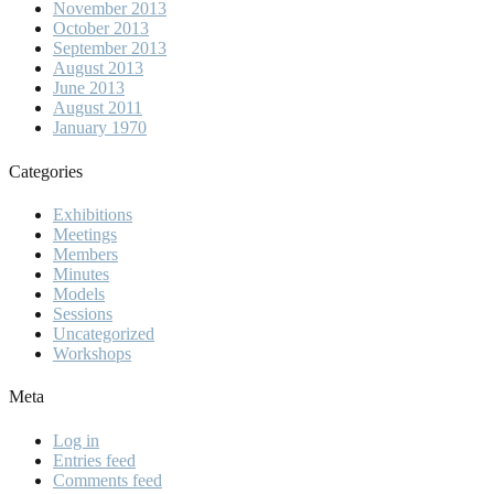
November 2013
October 2013
September 2013
August 2013
June 2013
August 2011
January 1970
Categories
Exhibitions
Meetings
Members
Minutes
Models
Sessions
Uncategorized
Workshops
Meta
Log in
Entries feed
Comments feed