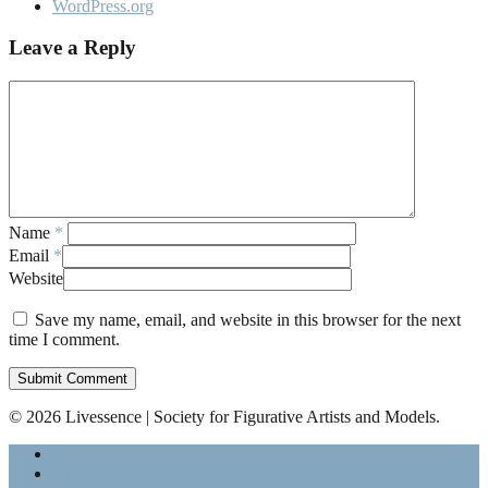
WordPress.org
Leave a Reply
Name
*
Email
*
Website
Save my name, email, and website in this browser for the next
time I comment.
© 2026 Livessence | Society for Figurative Artists and Models.
Home
About