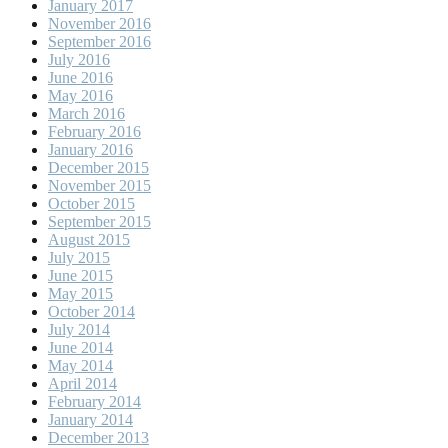
January 2017
November 2016
September 2016
July 2016
June 2016
May 2016
March 2016
February 2016
January 2016
December 2015
November 2015
October 2015
September 2015
August 2015
July 2015
June 2015
May 2015
October 2014
July 2014
June 2014
May 2014
April 2014
February 2014
January 2014
December 2013