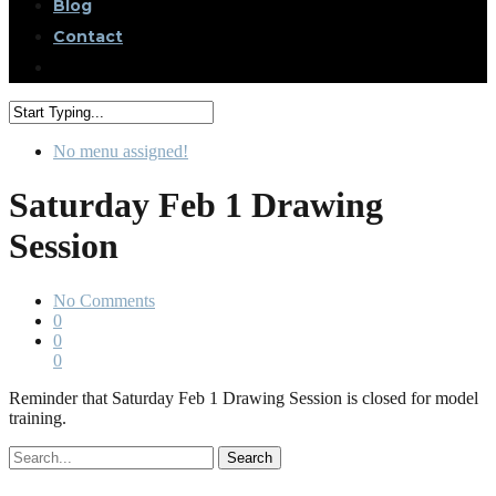
Blog
Contact
No menu assigned!
Saturday Feb 1 Drawing
Session
No Comments
0
0
0
Reminder that Saturday Feb 1 Drawing Session is closed for model
training.