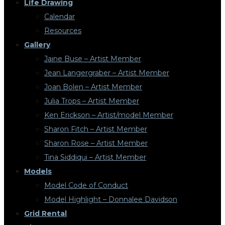
Life Drawing
Calendar
Resources
Gallery
Jaine Buse – Artist Member
Jean Langergraber – Artist Member
Joan Bolen – Artist Member
Julia Trops – Artist Member
Ken Erickson – Artist/model Member
Sharon Fitch – Artist Member
Sharon Rose – Artist Member
Tina Siddiqui – Artist Member
Models
Model Code of Conduct
Model Highlight – Donnalee Davidson
Grid Rental