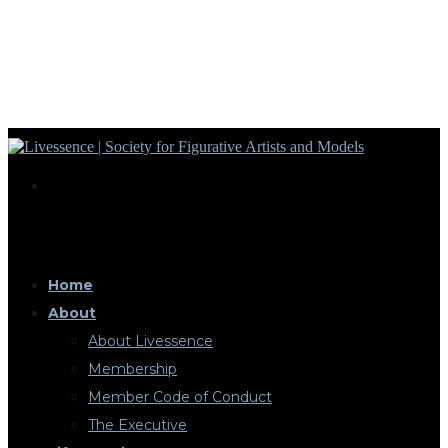
Home
About
About Livessence
Membership
Member Code of Conduct
The Executive