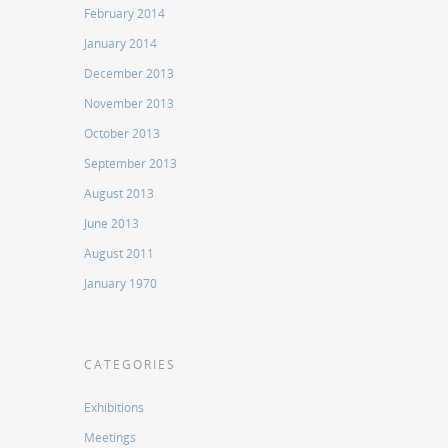
February 2014
January 2014
December 2013
November 2013
October 2013
September 2013
August 2013
June 2013
August 2011
January 1970
CATEGORIES
Exhibitions
Meetings