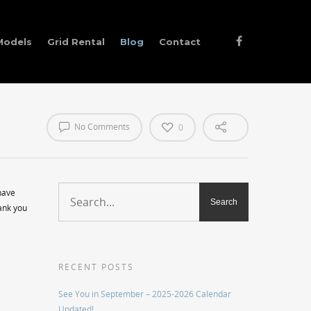
Models
Grid Rental
Blog
Contact
No Comments
0
have
hank you
RECENT POSTS
See You in September – 2025-2026 Calendar
Updated!