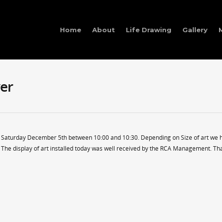
Home
About
Life Drawing
Gallery
er
n Saturday December 5th between 10:00 and 10:30. Depending on Size of art we 
Ps. The display of art installed today was well received by the RCA Management. T