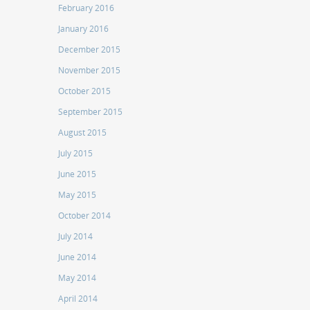
February 2016
January 2016
December 2015
November 2015
October 2015
September 2015
August 2015
July 2015
June 2015
May 2015
October 2014
July 2014
June 2014
May 2014
April 2014