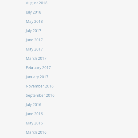
August 2018
July 2018
May 2018
July 2017
June 2017
May 2017
March 2017
February 2017
January 2017
November 2016
September 2016
July 2016
June 2016
May 2016
March 2016