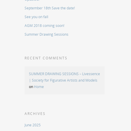
September 18th Save the date!
See you on fall
AGM 2018 coming soon!
Summer Drawing Sessions
RECENT COMMENTS
SUMMER DRAWING SESSIONS – Livessence
| Society for Figurative Artists and Models
on
Home
ARCHIVES
June 2025