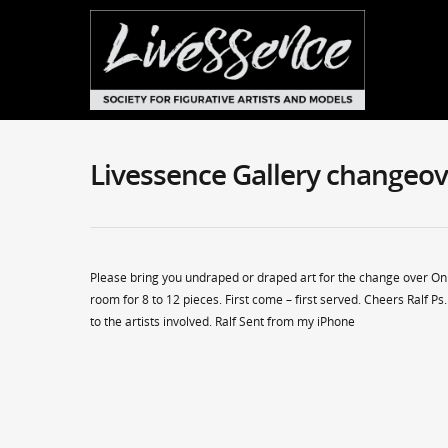
Livessence Gallery changeov
Please bring you undraped or draped art for the change over O
room for 8 to 12 pieces. First come – first served. Cheers Ralf 
to the artists involved. Ralf Sent from my iPhone