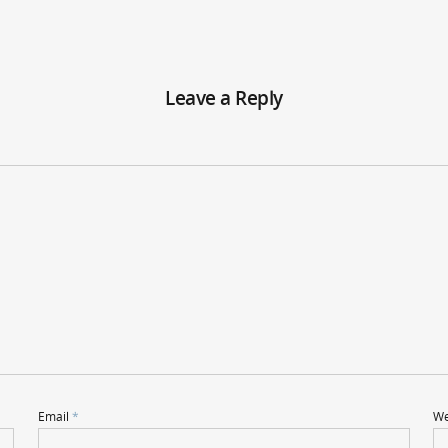
Leave a Reply
Email
*
We