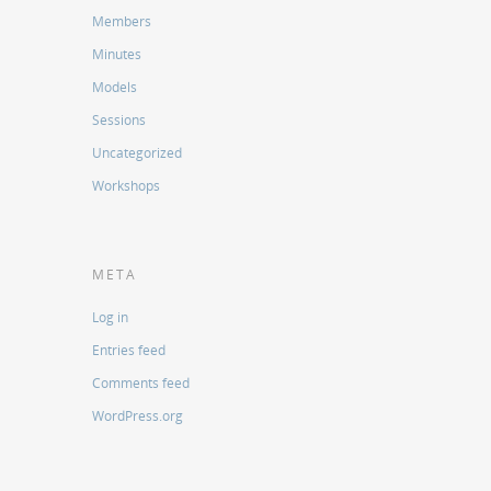
Members
Minutes
Models
Sessions
Uncategorized
Workshops
META
Log in
Entries feed
Comments feed
WordPress.org