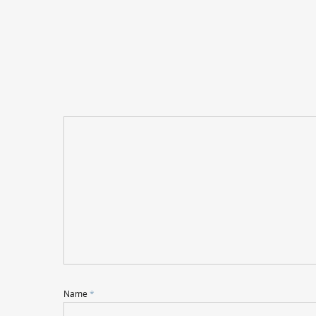
Name
*